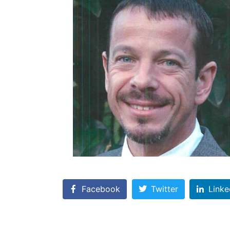
Facebook
Twitter
Linke