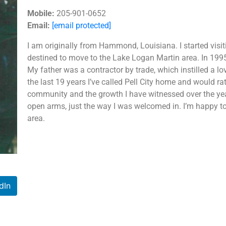
Mobile:
205-901-0652
Email:
[email protected]
I am originally from Hammond, Louisiana. I started visit
destined to move to the Lake Logan Martin area. In 1995,
My father was a contractor by trade, which instilled a l
the last 19 years I’ve called Pell City home and would ra
community and the growth I have witnessed over the ye
open arms, just the way I was welcomed in. I’m happy to 
area.
dIn