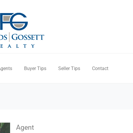
gents
Buyer Tips
Seller Tips
Contact
Agent