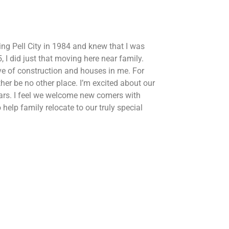
ing Pell City in 1984 and knew that I was
 I did just that moving here near family.
ove of construction and houses in me. For
ther be no other place. I’m excited about our
ars. I feel we welcome new comers with
help family relocate to our truly special