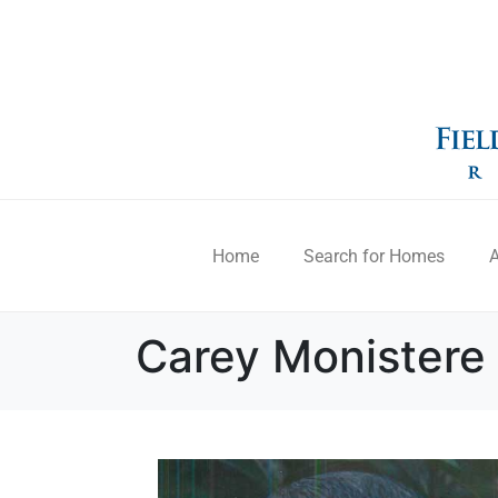
Home
Search for Homes
A
Carey Monistere