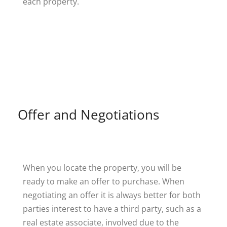
each property.
Offer and Negotiations
When you locate the property, you will be
ready to make an offer to purchase. When
negotiating an offer it is always better for both
parties interest to have a third party, such as a
real estate associate, involved due to the