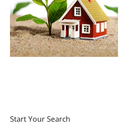
Start Your Search