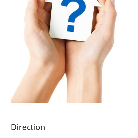
Direction