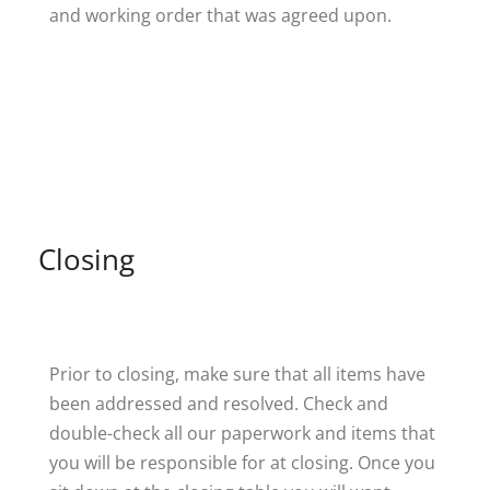
and working order that was agreed upon.
Closing
Prior to closing, make sure that all items have
been addressed and resolved. Check and
double-check all our paperwork and items that
you will be responsible for at closing. Once you