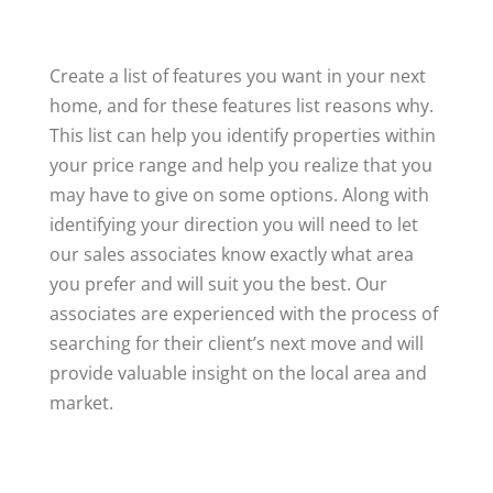
Create a list of features you want in your next
home, and for these features list reasons why.
This list can help you identify properties within
your price range and help you realize that you
may have to give on some options. Along with
identifying your direction you will need to let
our sales associates know exactly what area
you prefer and will suit you the best. Our
associates are experienced with the process of
searching for their client’s next move and will
provide valuable insight on the local area and
market.