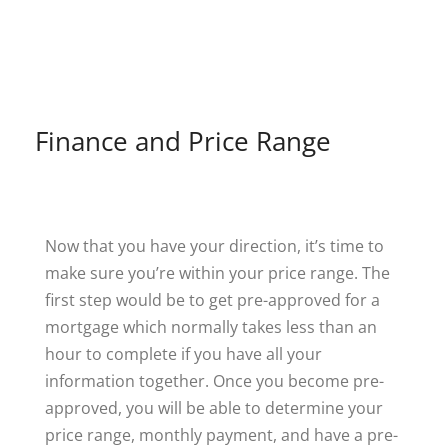
Finance and Price Range
Now that you have your direction, it’s time to
make sure you’re within your price range. The
first step would be to get pre-approved for a
mortgage which normally takes less than an
hour to complete if you have all your
information together. Once you become pre-
approved, you will be able to determine your
price range, monthly payment, and have a pre-