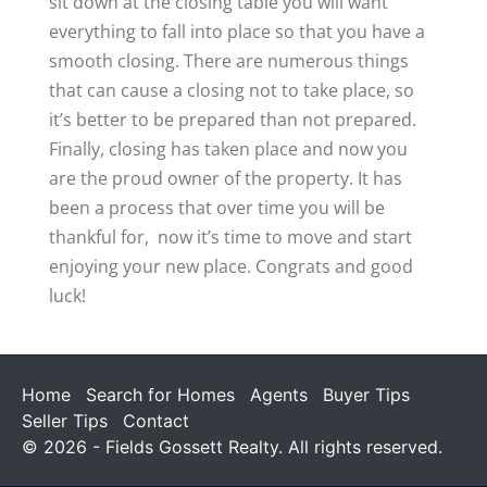
sit down at the closing table you will want
everything to fall into place so that you have a
smooth closing. There are numerous things
that can cause a closing not to take place, so
it’s better to be prepared than not prepared.
Finally, closing has taken place and now you
are the proud owner of the property. It has
been a process that over time you will be
thankful for, now it’s time to move and start
enjoying your new place. Congrats and good
luck!
Home
Search for Homes
Agents
Buyer Tips
Seller Tips
Contact
© 2026 - Fields Gossett Realty. All rights reserved.