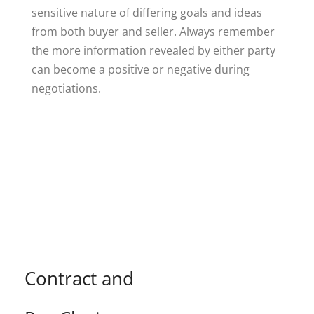
sensitive nature of differing goals and ideas
from both buyer and seller. Always remember
the more information revealed by either party
can become a positive or negative during
negotiations.
Contract and