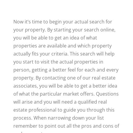
Now it’s time to begin your actual search for
your property. By starting your search online,
you will be able to get an idea of what
properties are available and which property
actually fits your criteria. This search will help
you start to visit the actual properties in
person, getting a better feel for each and every
property. By contacting one of our real estate
associates, you will be able to get a better idea
of what the particular market offers. Questions
will arise and you will need a qualified real
estate professional to guide you through this
process. When narrowing down your list
remember to point out all the pros and cons of