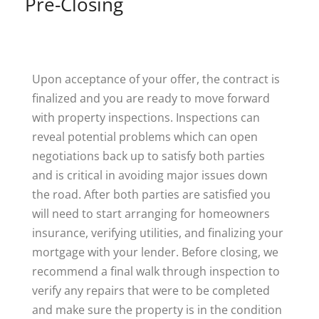
Pre-Closing
Upon acceptance of your offer, the contract is
finalized and you are ready to move forward
with property inspections. Inspections can
reveal potential problems which can open
negotiations back up to satisfy both parties
and is critical in avoiding major issues down
the road. After both parties are satisfied you
will need to start arranging for homeowners
insurance, verifying utilities, and finalizing your
mortgage with your lender. Before closing, we
recommend a final walk through inspection to
verify any repairs that were to be completed
and make sure the property is in the condition