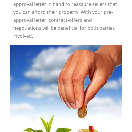
approval letter in hand to reassure sellers that
you can afford their property. With your pre-
approval letter, contract-offers and
negotiations will be beneficial for both parties
involved.